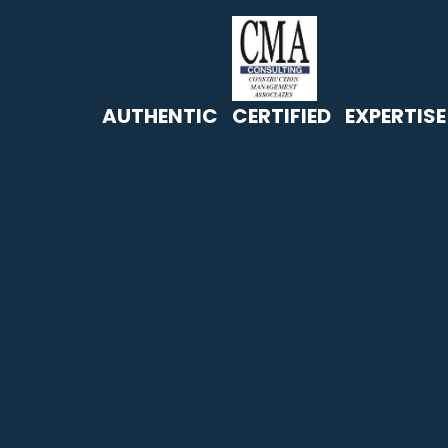
AUTHENTIC CERTIFIED EXPERTISE