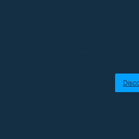
We help property o
defects, project disp
Our tailored constr
informed decision-mak
value across 
Disc