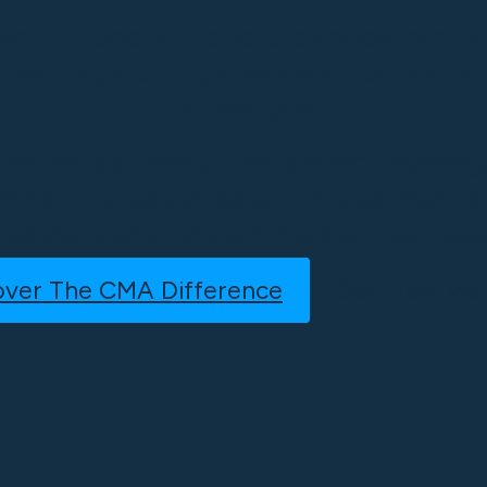
wners, boards, and stakeholders na
utes, capital improvement projects
challenges.
uction advisory and project oversi
ing, protect property investments,
residential and commercial real esta
over The CMA Difference
See How We