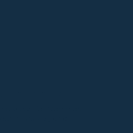
're here!
g services for Common
 communities, and