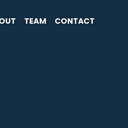
OUT
TEAM
CONTACT