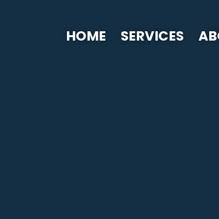
HOME
SERVICES
AB