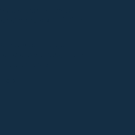
vigate construction
, and complex building
ght services support
 and deliver long-term
te portfolios.
 Help