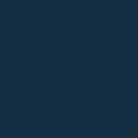
 we're happy you
des expert construction consultin
ments (HOAs), multi-family housing
commercial buildings.