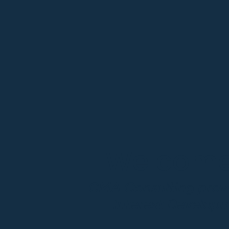
Welcome,
CMA Consulting provi
Interest Develop